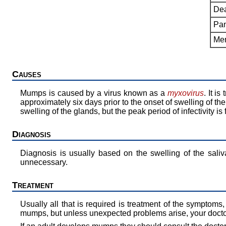
Dea
Pan
Men
Causes
Mumps is caused by a virus known as a
myxovirus
. It i
approximately six days prior to the onset of swelling of th
swelling of the glands, but the peak period of infectivity is
Diagnosis
Diagnosis is usually based on the swelling of the saliv
unnecessary.
Treatment
Usually all that is required is treatment of the symptoms
mumps, but unless unexpected problems arise, your doctor 