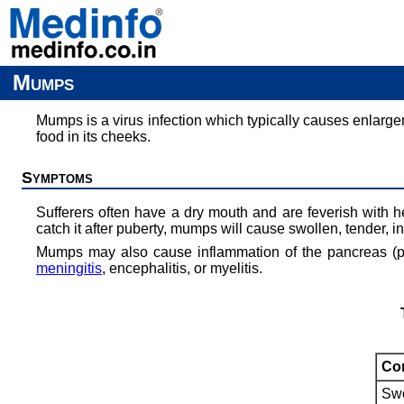
Mumps
Mumps is a virus infection which typically causes enlargem
food in its cheeks.
Symptoms
Sufferers often have a dry mouth and are feverish with h
catch it after puberty, mumps will cause swollen, tender, in
Mumps may also cause inflammation of the pancreas (pan
meningitis
, encephalitis, or myelitis.
Com
Swo