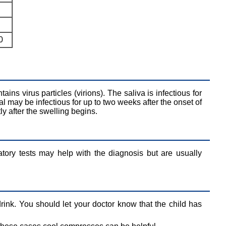
0
tains virus particles (virions). The saliva is infectious for
al may be infectious for up to two weeks after the onset of
tly after the swelling begins.
atory tests may help with the diagnosis but are usually
drink. You should let your doctor know that the child has