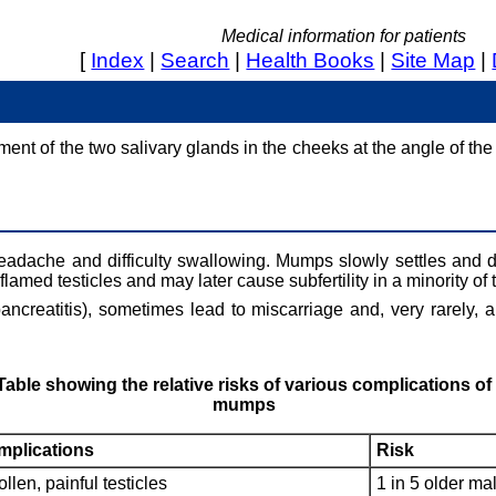
Medical information for patients
[
Index
|
Search
|
Health Books
|
Site Map
|
ent of the two salivary glands in the cheeks at the angle of th
eadache and difficulty swallowing. Mumps slowly settles and d
flamed testicles and may later cause subfertility in a minority of 
creatitis), sometimes lead to miscarriage and, very rarely, a
Table showing the relative risks of various complications of
mumps
plications
Risk
llen, painful testicles
1 in 5 older ma