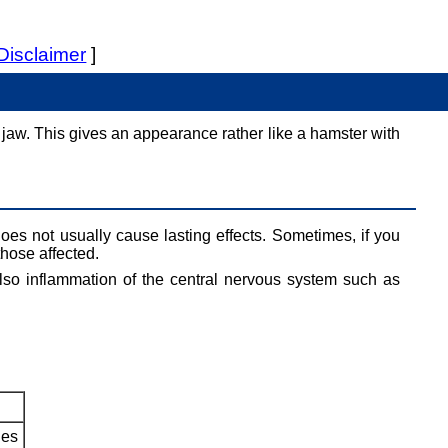
Disclaimer
]
e jaw. This gives an appearance rather like a hamster with
oes not usually cause lasting effects. Sometimes, if you
those affected.
lso inflammation of the central nervous system such as
les