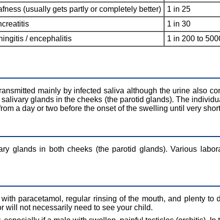
fness (usually gets partly or completely better)
1 in 25
creatitis
1 in 30
ingitis / encephalitis
1 in 200 to 500
s transmitted mainly by infected saliva although the urine also con
e salivary glands in the cheeks (the parotid glands). The individu
 from a day or two before the onset of the swelling until very shor
ary glands in both cheeks (the parotid glands). Various labor
, with paracetamol, regular rinsing of the mouth, and plenty to 
will not necessarily need to see your child.